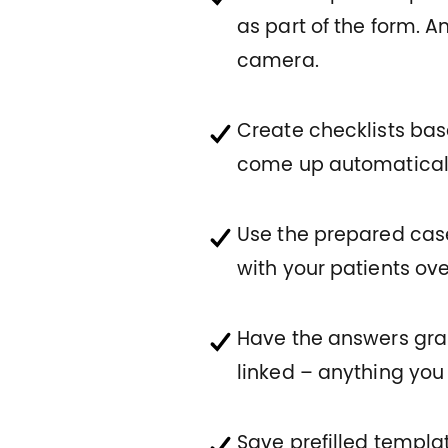
as part of the form. 
camera.
Create checklists base
come up automatically 
Use the prepared case
with your patients ove
Have the answers gr
linked – anything you
Save prefilled templa