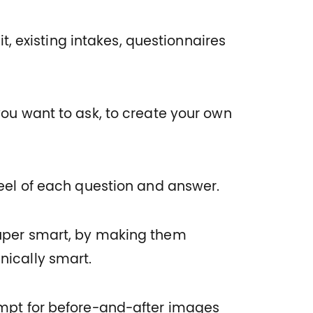
t, existing intakes, questionnaires
you want to ask, to create your own
feel of each question and answer.
uper smart, by making them
nically smart.
ompt for before-and-after images