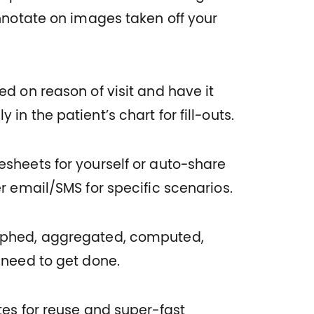
Annotate on images taken off your
d on reason of visit and have it
in the patient’s chart for fill-outs.
sheets for yourself or auto-share
r email/SMS for specific scenarios.
aphed, aggregated, computed,
 need to get done.
tes for reuse and super-fast