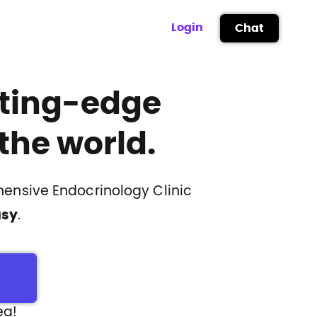
Login
Chat
ting-edge
the world.
ensive Endocrinology Clinic
asy
.
ea!