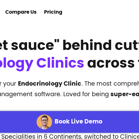
Compare Us
Pricing
et sauce"
behind cut
logy Clinics
across 
or your
Endocrinology Clinic
. The most compreh
nagement software. Loved for being
super-e
Book Live Demo
 Specialities in 6 Continents, switched to Clinic