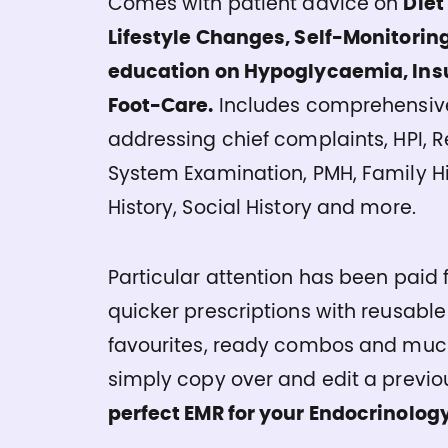
Comes with patient advice on
Diet
Lifestyle Changes, Self-Monitoring
education on Hypoglycaemia, Insu
Foot-Care.
Includes comprehensive
addressing chief complaints, HPI, 
System Examination, PMH, Family Hi
History, Social History and more.
Particular attention has been paid f
quicker prescriptions with reusable
favourites, ready combos and muc
simply copy over and edit a previou
perfect EMR for your Endocrinology