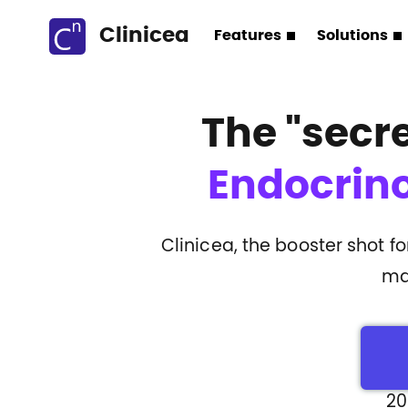
Clinicea
Features
Solutions
The
"secr
Endocrino
Clinicea, the booster shot f
ma
20