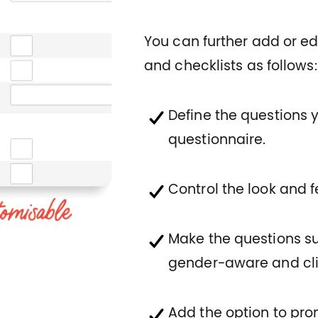
You can further add or edi
and checklists as follows:
Define the questions 
questionnaire.
Control the look and 
Make the questions s
gender-aware and cli
Add the option to pr