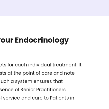
your Endocrinology
ts for each individual treatment. It
sts at the point of care and note
Such a system ensures that
sence of Senior Practitioners
f service and care to Patients in