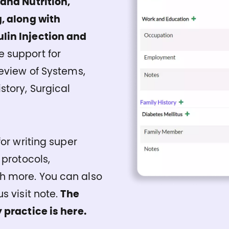
 and Nutrition,
, along with
lin Injection and
 support for
Review of Systems,
story, Surgical
or writing super
 protocols,
h more. You can also
s visit note.
The
 practice is here.