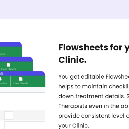
Flowsheets for 
Clinic.
You get editable Flowshee
helps to maintain checkli
down treatment details. 
Therapists even in the ab
provide consistent level o
your Clinic.