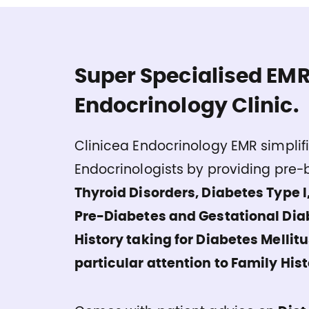
Super Specialised EMR
Endocrinology Clinic.
Clinicea Endocrinology EMR simplifi
Endocrinologists by providing pre-b
Thyroid Disorders, Diabetes Type I,
Pre-Diabetes and Gestational Dia
History taking for Diabetes Mellit
particular attention to Family Hist