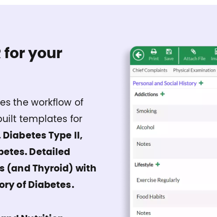
 for your
es the workflow of
uilt templates for
 Diabetes Type II,
betes. Detailed
us (and Thyroid) with
ory of Diabetes.