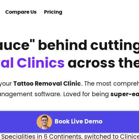
Compare Us
Pricing
auce"
behind cutti
l Clinics
across the
 your
Tattoo Removal Clinic
. The most compreh
nagement software. Loved for being
super-e
Book Live Demo
 Specialities in 6 Continents, switched to Clinic