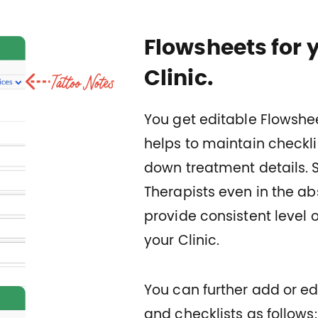
Flowsheets for 
Clinic.
You get editable Flowshee
helps to maintain checkli
down treatment details. 
Therapists even in the ab
provide consistent level o
your Clinic.
You can further add or edi
and checklists as follows: