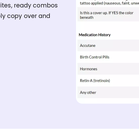
urites, ready combos
ly copy over and