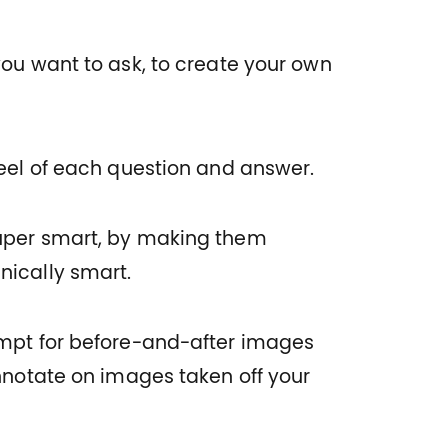
you want to ask, to create your own
feel of each question and answer.
uper smart, by making them
nically smart.
ompt for before-and-after images
Annotate on images taken off your