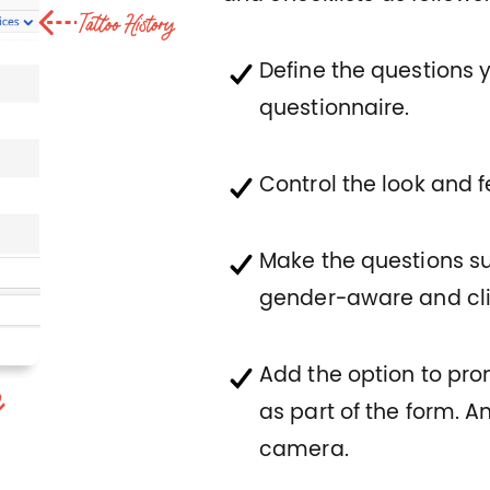
Define the questions 
questionnaire.
Control the look and 
Make the questions s
gender-aware and cli
Add the option to pr
as part of the form. 
camera.