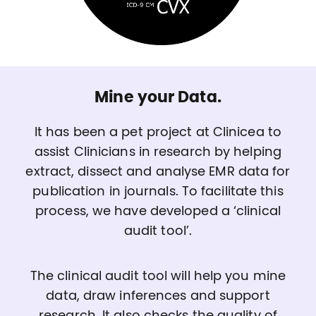
Mine your Data.
It has been a pet project at Clinicea to
assist Clinicians in research by helping
extract, dissect and analyse EMR data for
publication in journals. To facilitate this
process, we have developed a ‘clinical
audit tool’.
The clinical audit tool will help you mine
data, draw inferences and support
research. It also checks the quality of