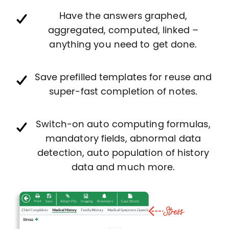
Have the answers graphed,
aggregated, computed, linked –
anything you need to get done.
Save prefilled templates for reuse and
super-fast completion of notes.
Switch-on auto computing formulas,
mandatory fields, abnormal data
detection, auto population of history
data and much more.