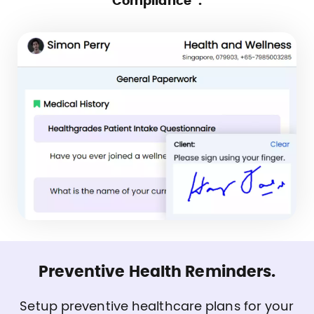
Compliance”.
Preventive Health Reminders.
Setup preventive healthcare plans for your