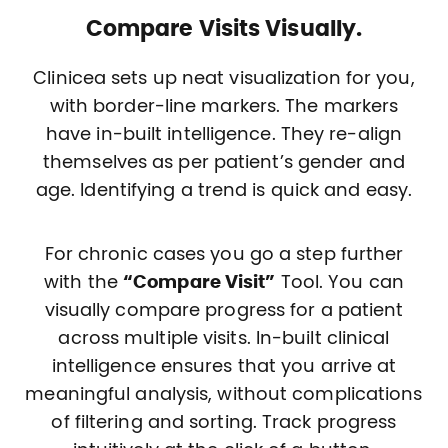
Compare Visits Visually.
Clinicea sets up neat visualization for you,
with border-line markers. The markers
have in-built intelligence. They re-align
themselves as per patient’s gender and
age. Identifying a trend is quick and easy.
For chronic cases you go a step further
with the
“Compare Visit”
Tool. You can
visually compare progress for a patient
across multiple visits. In-built clinical
intelligence ensures that you arrive at
meaningful analysis, without complications
of filtering and sorting. Track progress