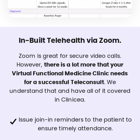
In-Built Telehealth via Zoom.
Zoom is great for secure video calls.
However,
there is a lot more that your
Virtual Functional Medicine Clinic needs
for a successful Teleconsult
. We
understand that and have all of it covered
in Clinicea.
Issue join-in reminders to the patient to
ensure timely attendance.