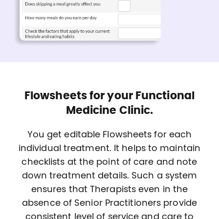
Flowsheets for your Functional
Medicine Clinic.
You get editable Flowsheets for each
individual treatment. It helps to maintain
checklists at the point of care and note
down treatment details. Such a system
ensures that Therapists even in the
absence of Senior Practitioners provide
consistent level of service and care to