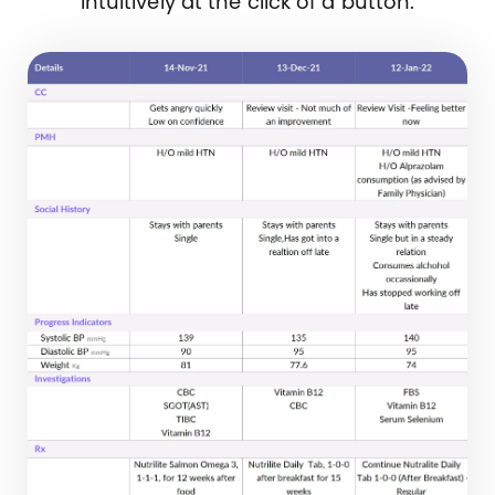
intuitively at the click of a button.