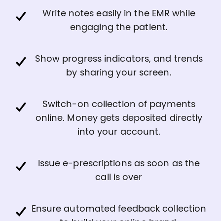
Write notes easily in the EMR while
engaging the patient.
Show progress indicators, and trends
by sharing your screen.
Switch-on collection of payments
online. Money gets deposited directly
into your account.
Issue e-prescriptions as soon as the
call is over
Ensure automated feedback collection