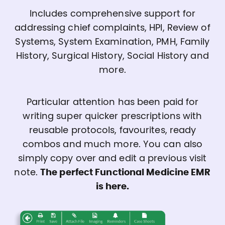
Includes comprehensive support for
addressing chief complaints, HPI, Review of
Systems, System Examination, PMH, Family
History, Surgical History, Social History and
more.
Particular attention has been paid for
writing super quicker prescriptions with
reusable protocols, favourites, ready
combos and much more. You can also
simply copy over and edit a previous visit
note.
The perfect Functional Medicine EMR
is here.