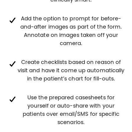
clinically smart.
Add the option to prompt for before-
and-after images as part of the form.
Annotate on images taken off your
camera.
Create checklists based on reason of
visit and have it come up automatically
in the patient’s chart for fill-outs.
Use the prepared casesheets for
yourself or auto-share with your
patients over email/SMS for specific
scenarios.