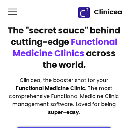
Clinicea
The
"secret sauce"
behind
cutting-edge
Functional
Medicine Clinics
across
the world.
Clinicea, the booster shot for your
Functional Medicine Clinic
. The most
comprehensive Functional Medicine Clinic
management software. Loved for being
super-easy
.