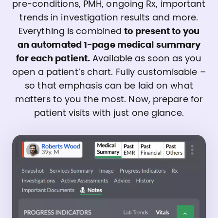
pre-conditions, PMH, ongoing Rx, important
trends in investigation results and more.
Everything is combined
to present to you
an automated 1-page medical summary
for each patient.
Available as soon as you
open a patient’s chart. Fully customisable –
so that emphasis can be laid on what
matters to you the most. Now, prepare for
patient visits with just one glance.