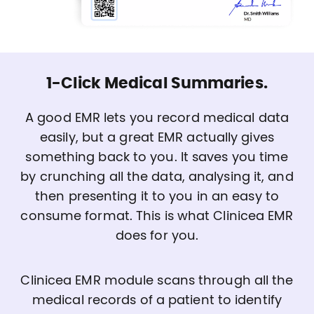
1-Click Medical Summaries.
A good EMR lets you record medical data
easily, but a great EMR actually gives
something back to you. It saves you time
by crunching all the data, analysing it, and
then presenting it to you in an easy to
consume format. This is what Clinicea EMR
does for you.
Clinicea EMR module scans through all the
medical records of a patient to identify