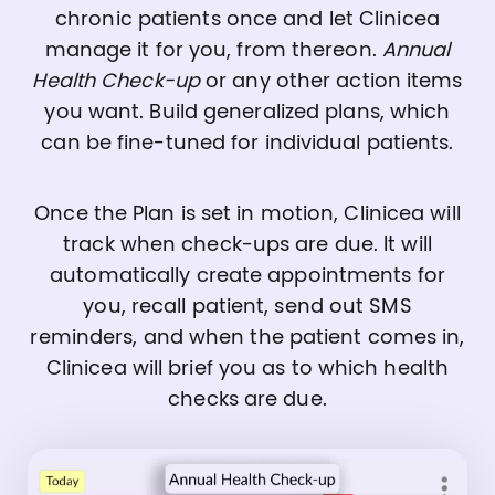
chronic patients once and let Clinicea
manage it for you, from thereon.
Annual
Health Check-up
or any other action items
you want. Build generalized plans, which
can be fine-tuned for individual patients.
Once the Plan is set in motion, Clinicea will
track when check-ups are due. It will
automatically create appointments for
you, recall patient, send out SMS
reminders, and when the patient comes in,
Clinicea will brief you as to which health
checks are due.