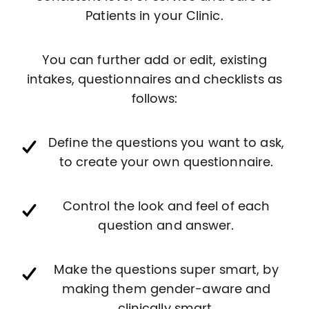
Patients in your Clinic.
You can further add or edit, existing
intakes, questionnaires and checklists as
follows:
Define the questions you want to ask,
to create your own questionnaire.
Control the look and feel of each
question and answer.
Make the questions super smart, by
making them gender-aware and