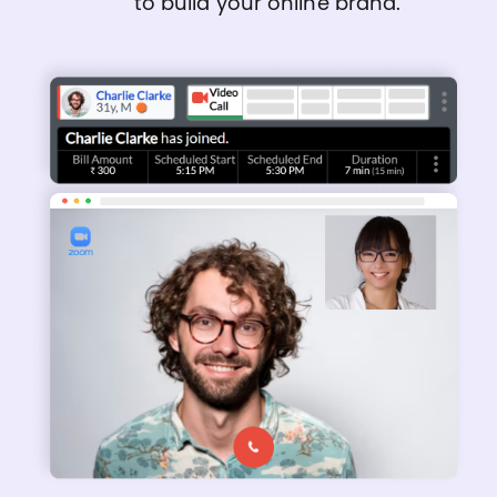
to build your online brand.