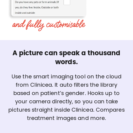
A picture can speak a thousand
words.
Use the smart imaging tool on the cloud
from Clinicea. It auto filters the library
based on patient’s gender. Hooks up to
your camera directly, so you can take
pictures straight inside Clinicea. Compares
treatment images and more.