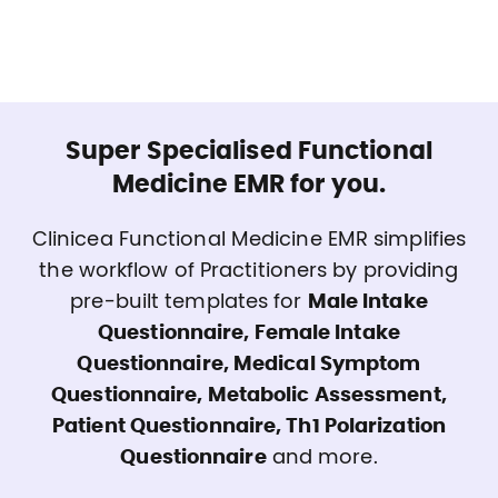
Super Specialised Functional
Medicine EMR for you.
Clinicea Functional Medicine EMR simplifies
the workflow of Practitioners by providing
pre-built templates for
Male Intake
Questionnaire, Female Intake
Questionnaire, Medical Symptom
Questionnaire, Metabolic Assessment,
Patient Questionnaire, Th1 Polarization
Questionnaire
and more.