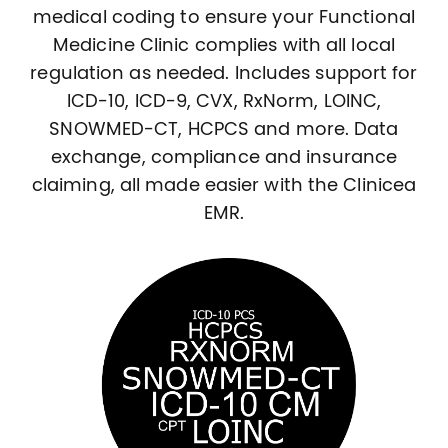
medical coding to ensure your Functional
Medicine Clinic complies with all local
regulation as needed. Includes support for
ICD-10, ICD-9, CVX, RxNorm, LOINC,
SNOWMED-CT, HCPCS and more. Data
exchange, compliance and insurance
claiming, all made easier with the Clinicea
EMR.