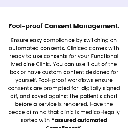
Fool-proof Consent Management.
Ensure easy compliance by switching on
automated consents. Clinicea comes with
ready to use consents for your Functional
Medicine Clinic. You can use it out of the
box or have custom content designed for
yourself. Fool-proof workflows ensure
consents are prompted for, digitally signed
off, and saved against the patient's chart
before a service is rendered. Have the
peace of mind that clinic is medico-legally
sorted with
“assured automated