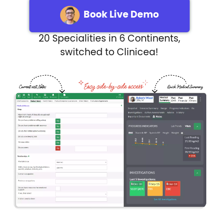
Book Live Demo
20 Specialities in 6 Continents,
switched to Clinicea!