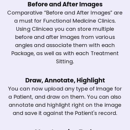
Before and After Images
Comparative “Before and After Images” are
a must for Functional Medicine Clinics.
Using Clinicea you can store multiple
before and after Images from various
angles and associate them with each
Package, as well as with each Treatment
Sitting.
Draw, Annotate, Highlight
You can now upload any type of Image for
a Patient, and draw on them. You can also
annotate and highlight right on the image
and save it against the Patient's record.