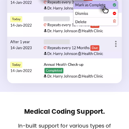
Medical Coding Support.
In-built support for various types of