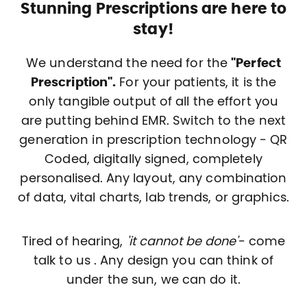
Stunning Prescriptions are here to
stay!
We understand the need for the
"Perfect
Prescription".
For your patients, it is the
only tangible output of all the effort you
are putting behind EMR. Switch to the next
generation in prescription technology - QR
Coded, digitally signed, completely
personalised. Any layout, any combination
of data, vital charts, lab trends, or graphics.
Tired of hearing,
'it cannot be done'
- come
talk to us . Any design you can think of
under the sun, we can do it.