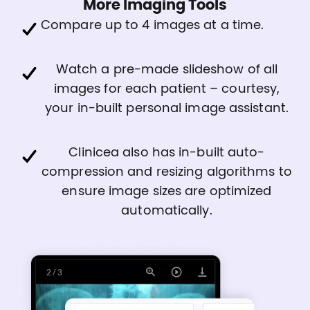
More Imaging Tools
Compare up to 4 images at a time.
Watch a pre-made slideshow of all
images for each patient – courtesy,
your in-built personal image assistant.
Clinicea also has in-built auto-
compression and resizing algorithms to
ensure image sizes are optimized
automatically.