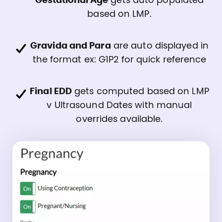
Gestational Age
gets auto populated
based on LMP.
Gravida and Para
are auto displayed in
the format ex: G1P2 for quick reference
Final EDD
gets computed based on LMP
v Ultrasound Dates with manual
overrides available.