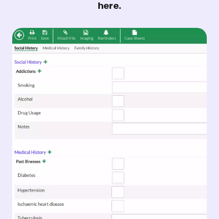
here.