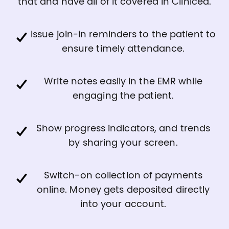
that and have all of it covered in Clinicea.
Issue join-in reminders to the patient to
ensure timely attendance.
Write notes easily in the EMR while
engaging the patient.
Show progress indicators, and trends
by sharing your screen.
Switch-on collection of payments
online. Money gets deposited directly
into your account.