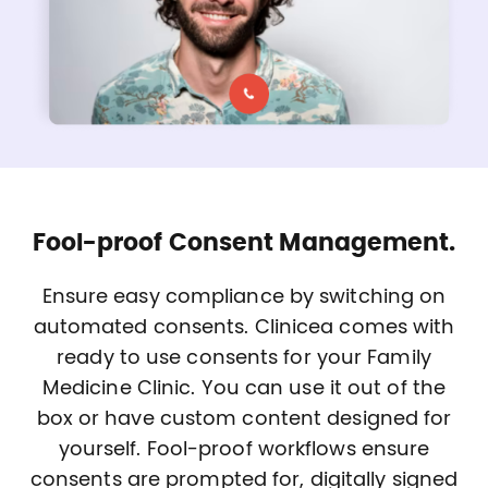
Fool-proof Consent Management.
Ensure easy compliance by switching on
automated consents. Clinicea comes with
ready to use consents for your Family
Medicine Clinic. You can use it out of the
box or have custom content designed for
yourself. Fool-proof workflows ensure
consents are prompted for, digitally signed