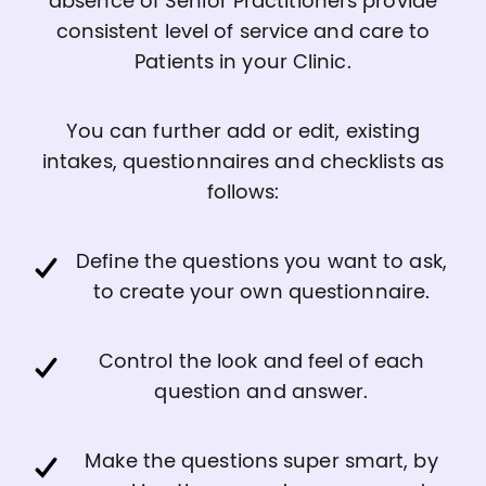
absence of Senior Practitioners provide
consistent level of service and care to
Patients in your Clinic.
You can further add or edit, existing
intakes, questionnaires and checklists as
follows:
Define the questions you want to ask,
to create your own questionnaire.
Control the look and feel of each
question and answer.
Make the questions super smart, by