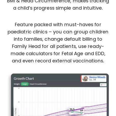
BMI & Head Circumference, makes tracking
a child’s progress simple and intuitive.
Feature packed with must-haves for
paediatric clinics – you can group children
into families, change default billing to
Family Head for all patients, use ready-
made calculators for Fetal Age and EDD,
and even record external vaccinations.