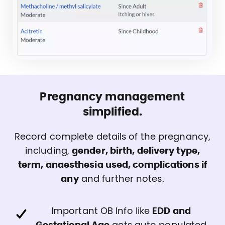
Pregnancy management
simplified.
Record complete details of the pregnancy,
including,
gender, birth, delivery type,
term, anaesthesia used, complications if
any
and further notes.
Important OB Info like
EDD and