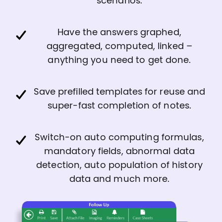
scenarios.
Have the answers graphed,
aggregated, computed, linked –
anything you need to get done.
Save prefilled templates for reuse and
super-fast completion of notes.
Switch-on auto computing formulas,
mandatory fields, abnormal data
detection, auto population of history
data and much more.