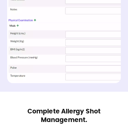
Complete Allergy Shot
Management.