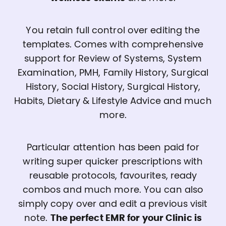
You retain full control over editing the
templates. Comes with comprehensive
support for Review of Systems, System
Examination, PMH, Family History, Surgical
History, Social History, Surgical History,
Habits, Dietary & Lifestyle Advice and much
more.
Particular attention has been paid for
writing super quicker prescriptions with
reusable protocols, favourites, ready
combos and much more. You can also
simply copy over and edit a previous visit
note.
The perfect EMR for your Clinic is