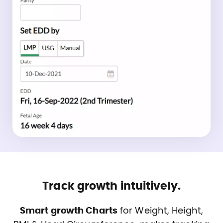
Track growth intuitively.
Smart growth Charts
for Weight, Height,