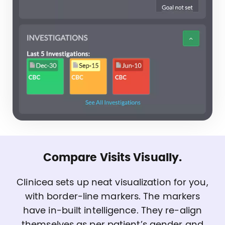
Compare Visits Visually.
Clinicea sets up neat visualization for you,
with border-line markers. The markers
have in-built intelligence. They re-align
themselves as per patient’s gender and