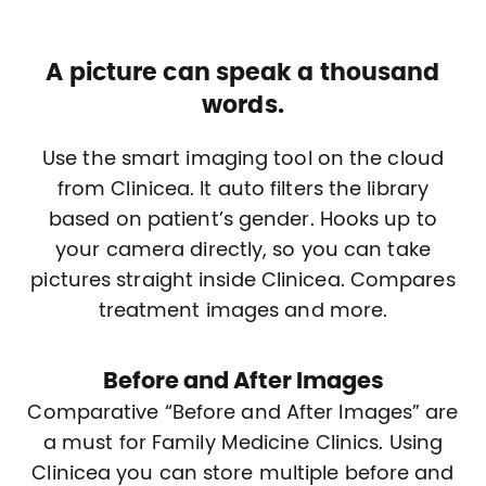
A picture can speak a thousand
words.
Use the smart imaging tool on the cloud
from Clinicea. It auto filters the library
based on patient’s gender. Hooks up to
your camera directly, so you can take
pictures straight inside Clinicea. Compares
treatment images and more.
Before and After Images
Comparative “Before and After Images” are
a must for Family Medicine Clinics. Using
Clinicea you can store multiple before and