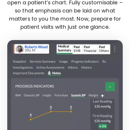
open a patient’s chart. Fully customisable –
so that emphasis can be laid on what
matters to you the most. Now, prepare for
patient visits with just one glance.