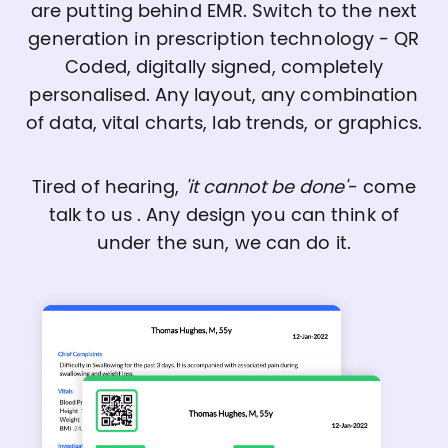
are putting behind EMR. Switch to the next
generation in prescription technology - QR
Coded, digitally signed, completely
personalised. Any layout, any combination
of data, vital charts, lab trends, or graphics.
Tired of hearing,
'it cannot be done'
- come
talk to us . Any design you can think of
under the sun, we can do it.