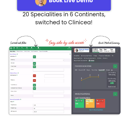
Book Live Demo
20 Specialities in 6 Continents,
switched to Clinicea!