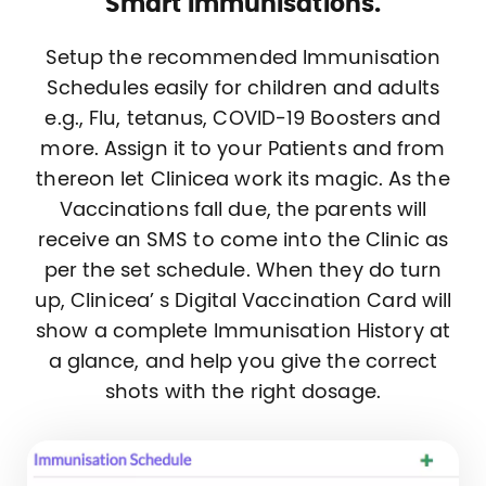
Smart Immunisations.
Setup the recommended Immunisation
Schedules easily for children and adults
e.g., Flu, tetanus, COVID-19 Boosters and
more. Assign it to your Patients and from
thereon let Clinicea work its magic. As the
Vaccinations fall due, the parents will
receive an SMS to come into the Clinic as
per the set schedule. When they do turn
up, Clinicea’ s Digital Vaccination Card will
show a complete Immunisation History at
a glance, and help you give the correct
shots with the right dosage.