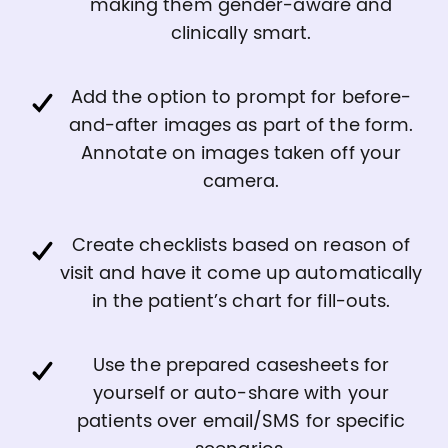
making them gender-aware and
clinically smart.
Add the option to prompt for before-
and-after images as part of the form.
Annotate on images taken off your
camera.
Create checklists based on reason of
visit and have it come up automatically
in the patient’s chart for fill-outs.
Use the prepared casesheets for
yourself or auto-share with your
patients over email/SMS for specific