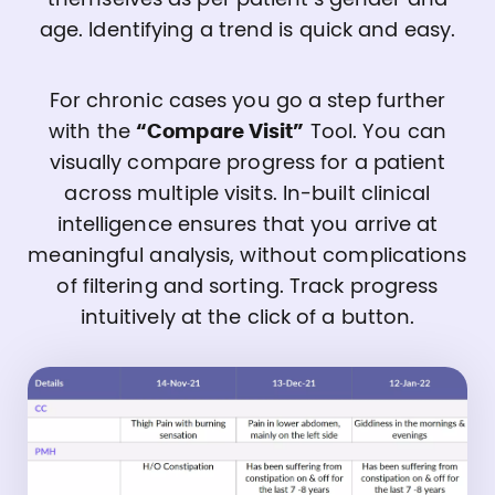
age. Identifying a trend is quick and easy.
For chronic cases you go a step further
with the
“Compare Visit”
Tool. You can
visually compare progress for a patient
across multiple visits. In-built clinical
intelligence ensures that you arrive at
meaningful analysis, without complications
of filtering and sorting. Track progress
intuitively at the click of a button.