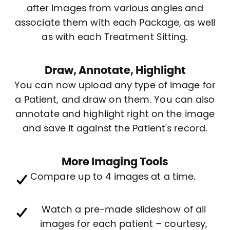
after Images from various angles and
associate them with each Package, as well
as with each Treatment Sitting.
Draw, Annotate, Highlight
You can now upload any type of Image for
a Patient, and draw on them. You can also
annotate and highlight right on the image
and save it against the Patient's record.
More Imaging Tools
Compare up to 4 images at a time.
Watch a pre-made slideshow of all
images for each patient – courtesy,