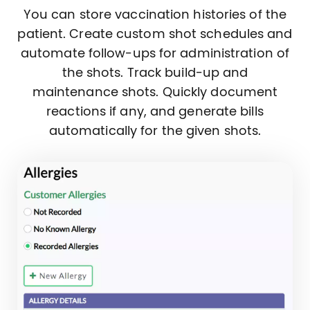
You can store vaccination histories of the
patient. Create custom shot schedules and
automate follow-ups for administration of
the shots. Track build-up and
maintenance shots. Quickly document
reactions if any, and generate bills
automatically for the given shots.