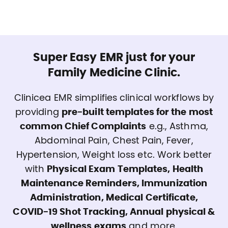
Super Easy EMR just for your
Family Medicine Clinic.
Clinicea EMR simplifies clinical workflows by
providing
pre-built templates for the most
common Chief Complaints
e.g., Asthma,
Abdominal Pain, Chest Pain, Fever,
Hypertension, Weight loss etc. Work better
with
Physical Exam Templates, Health
Maintenance Reminders, Immunization
Administration, Medical Certificate,
COVID-19 Shot Tracking, Annual physical &
wellness exams
and more.