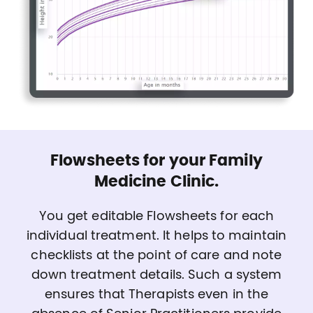
Flowsheets for your Family
Medicine Clinic.
You get editable Flowsheets for each
individual treatment. It helps to maintain
checklists at the point of care and note
down treatment details. Such a system
ensures that Therapists even in the