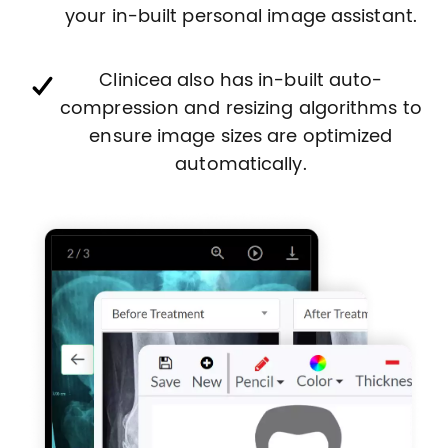
your in-built personal image assistant.
Clinicea also has in-built auto-
compression and resizing algorithms to
ensure image sizes are optimized
automatically.