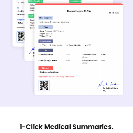
1-Click Medical Summaries.