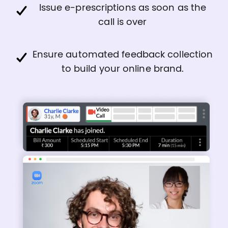
Issue e-prescriptions as soon as the
call is over
Ensure automated feedback collection
to build your online brand.