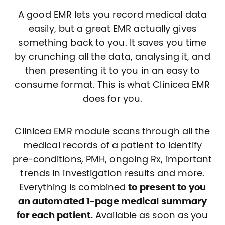
A good EMR lets you record medical data
easily, but a great EMR actually gives
something back to you. It saves you time
by crunching all the data, analysing it, and
then presenting it to you in an easy to
consume format. This is what Clinicea EMR
does for you.
Clinicea EMR module scans through all the
medical records of a patient to identify
pre-conditions, PMH, ongoing Rx, important
trends in investigation results and more.
Everything is combined
to present to you
an automated 1-page medical summary
for each patient.
Available as soon as you