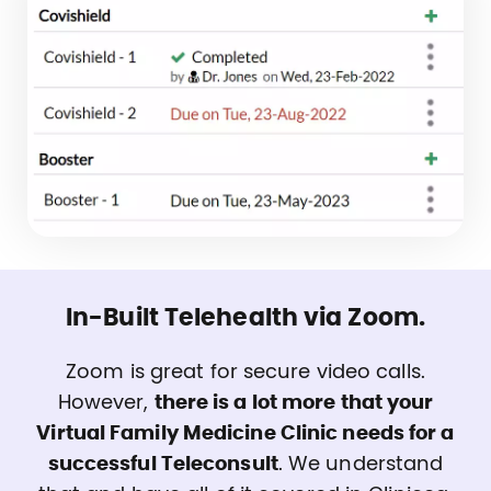
In-Built Telehealth via Zoom.
Zoom is great for secure video calls.
However,
there is a lot more that your
Virtual Family Medicine Clinic needs for a
successful Teleconsult
. We understand