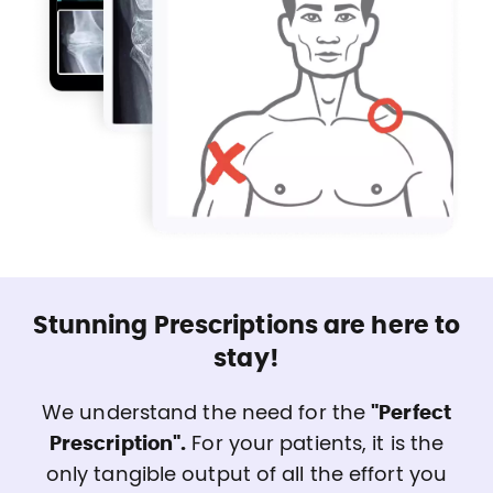
Stunning Prescriptions are here to
stay!
We understand the need for the
"Perfect
Prescription".
For your patients, it is the
only tangible output of all the effort you