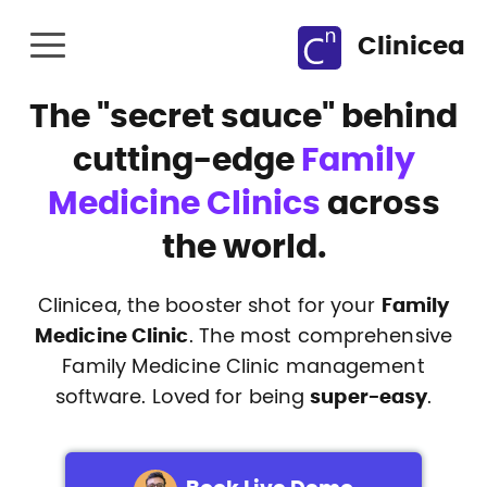
Clinicea
The
"secret sauce"
behind
cutting-edge
Family
Medicine Clinics
across
the world.
Clinicea, the booster shot for your
Family
Medicine Clinic
. The most comprehensive
Family Medicine Clinic management
software. Loved for being
super-easy
.