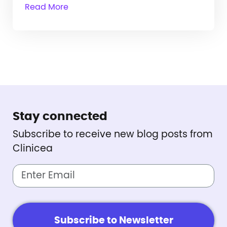
Read More
Stay connected
Subscribe to receive new blog posts from
Clinicea
Subscribe to Newsletter