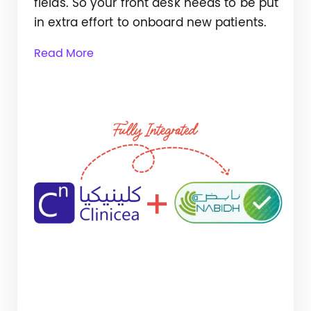
fields. So your front desk needs to be put
in extra effort to onboard new patients.
Read More