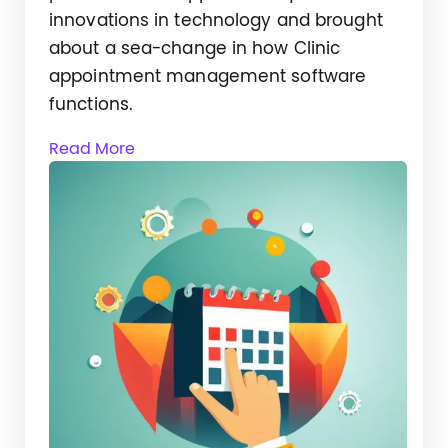
innovations in technology and brought
about a sea-change in how Clinic
appointment management software
functions.
Read More