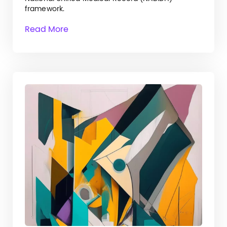
framework.
Read More