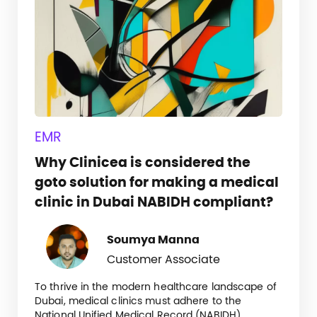
EMR
Why Clinicea is considered the
goto solution for making a medical
clinic in Dubai NABIDH compliant?
Soumya Manna
Customer Associate
To thrive in the modern healthcare landscape of
Dubai, medical clinics must adhere to the
National Unified Medical Record (NABIDH)