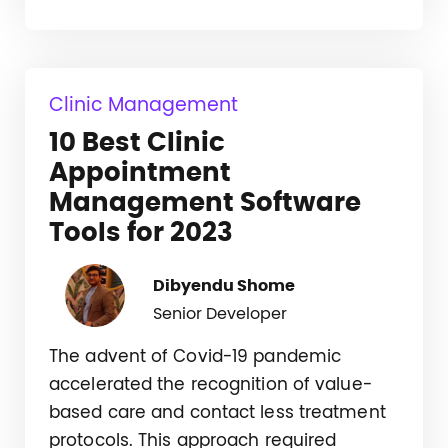
Clinic Management
10 Best Clinic
Appointment
Management Software
Tools for 2023
Dibyendu Shome
Senior Developer
The advent of Covid-19 pandemic
accelerated the recognition of value-
based care and contact less treatment
protocols. This approach required