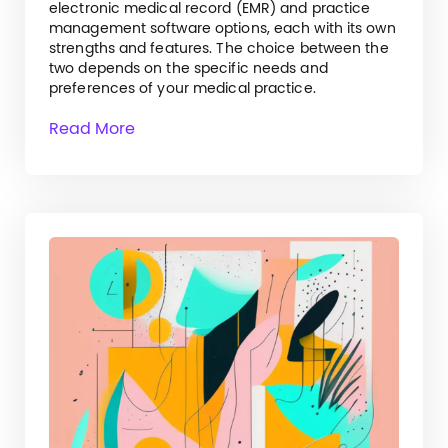
electronic medical record (EMR) and practice
management software options, each with its own
strengths and features. The choice between the
two depends on the specific needs and
preferences of your medical practice.
Read More