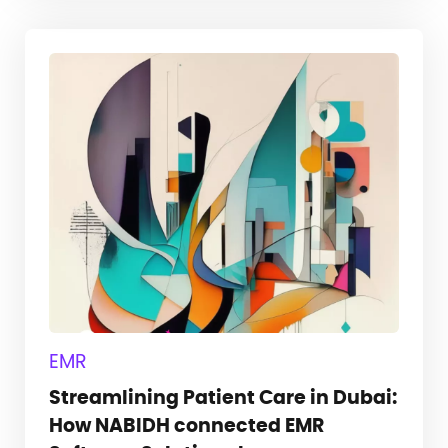
EMR
Streamlining Patient Care in Dubai:
How NABIDH connected EMR