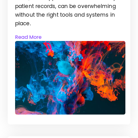
patient records, can be overwhelming
without the right tools and systems in
place.
Read More