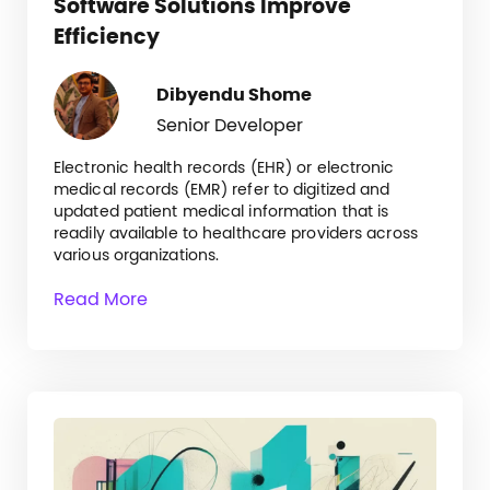
Software Solutions Improve
Efficiency
Dibyendu Shome
Senior Developer
Electronic health records (EHR) or electronic
medical records (EMR) refer to digitized and
updated patient medical information that is
readily available to healthcare providers across
various organizations.
Read More