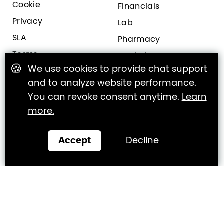
Cookie
Financials
Privacy
Lab
SLA
Pharmacy
Terms
Analytics
🍪
We use cookies to provide chat support
and to analyze website performance.
Clinic Engagement
Clinic Marketing
You can revoke consent anytime.
Learn
more.
Online Bookings
CallBox
Online Feedback
Growth Program
Accept
Decline
Patient Portal
Services
Virtual Assistant
Mobile App
Websites
All Features