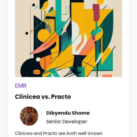
EMR
Clinicea vs. Practo
Dibyendu Shome
Senior Developer
Clinicea and Practo are both well-known