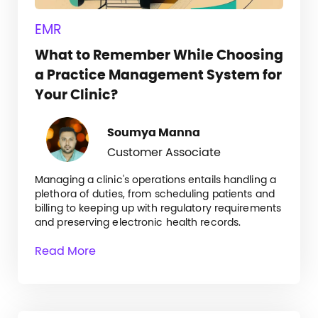
EMR
What to Remember While Choosing
a Practice Management System for
Your Clinic?
Soumya Manna
Customer Associate
Managing a clinic's operations entails handling a
plethora of duties, from scheduling patients and
billing to keeping up with regulatory requirements
and preserving electronic health records.
Read More