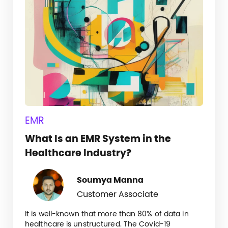
EMR
What Is an EMR System in the
Healthcare Industry?
Soumya Manna
Customer Associate
It is well-known that more than 80% of data in
healthcare is unstructured. The Covid-19