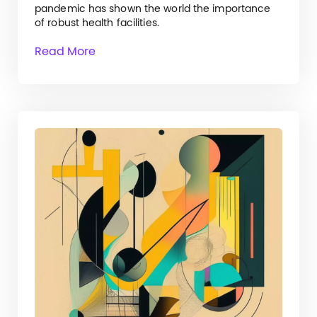
pandemic has shown the world the importance
of robust health facilities.
Read More