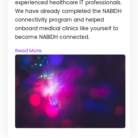
experienced healthcare IT professionals.
We have already completed the NABIDH
connectivity program and helped
onboard medical clinics like yourself to
become NABIDH connected.
Read More