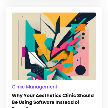
Clinic Management
Why Your Aesthetics Clinic Should
Be Using Software Instead of