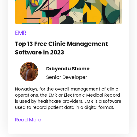
EMR
Top 13 Free Clinic Management
Software in 2023
Dibyendu Shome
Senior Developer
Nowadays, for the overall management of clinic
operations, the EMR or Electronic Medical Record
is used by healthcare providers. EMR is a software
used to record patient data in a digital format.
Read More