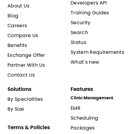
Developers API
About Us
Training Guides
Blog
Security
Careers
Search
Compare Us
Status
Benefits
System Requirements
Exchange Offer
What’s new
Partner With Us
Contact Us
Solutions
Features
Clinic Management
By Specialities
EMR
By Size
Scheduling
Terms & Policies
Packages