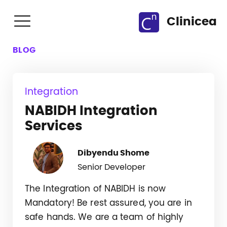
Clinicea
BLOG
Integration
NABIDH Integration
Services
Dibyendu Shome
Senior Developer
The Integration of NABIDH is now
Mandatory! Be rest assured, you are in
safe hands. We are a team of highly