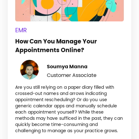
EMR
How Can You Manage Your
Appointments Online?
Soumya Manna
Customer Associate
Are you still relying on a paper diary filled with
crossed-out names and arrows indicating
appointment rescheduling? Or do you use
generic calendar apps and manually schedule
each appointment yourself? While these
methods may have sufficed in the past, they can
quickly become time-consuming and
challenging to manage as your practice grows.