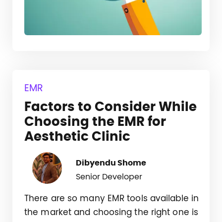
EMR
Factors to Consider While
Choosing the EMR for
Aesthetic Clinic
Dibyendu Shome
Senior Developer
There are so many EMR tools available in
the market and choosing the right one is