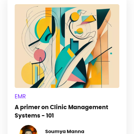
EMR
A primer on Clinic Management
Systems - 101
Soumya Manna