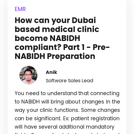
EMR
How can your Dubai
based medical clinic
become NABIDH
compliant? Part 1 - Pre-
NABIDH Preparation
Anik
Software Sales Lead
You need to understand that connecting
to NABIDH will bring about changes in the
way your clinic functions. Some changes
can be significant. Ex: patient registration
will have several additional mandatory