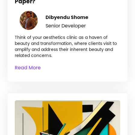
Paper?
Dibyendu Shome
Senior Developer
Think of your aesthetics clinic as a haven of
beauty and transformation, where clients visit to
amplify and address their inherent beauty and
related concerns.
Read More