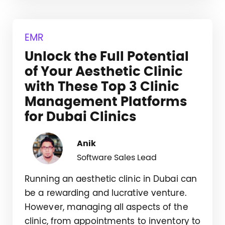
EMR
Unlock the Full Potential
of Your Aesthetic Clinic
with These Top 3 Clinic
Management Platforms
for Dubai Clinics
Anik
Software Sales Lead
Running an aesthetic clinic in Dubai can
be a rewarding and lucrative venture.
However, managing all aspects of the
clinic, from appointments to inventory to