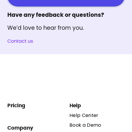
Have any feedback or questions?
We’d love to hear from you.
Contact us
Pricing
Help
Help Center
Book a Demo
Company