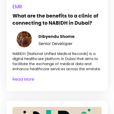
EMR
What are the benefits to a clinic of
connecting to NABIDH in Dubai?
Dibyendu Shome
Senior Developer
NABIDH (National Unified Medical Records) is a
digital healthcare platform in Dubai that aims to
facilitate the exchange of medical data and
enhance healthcare services across the emirate.
Read More