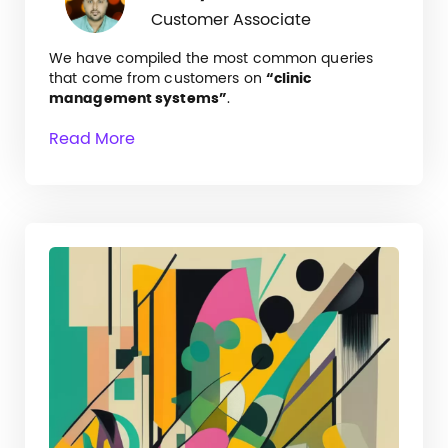
Customer Associate
We have compiled the most common queries
that come from customers on
“clinic
management systems”
.
Read More