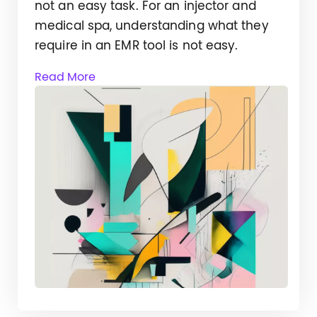
not an easy task. For an injector and
medical spa, understanding what they
require in an EMR tool is not easy.
Read More