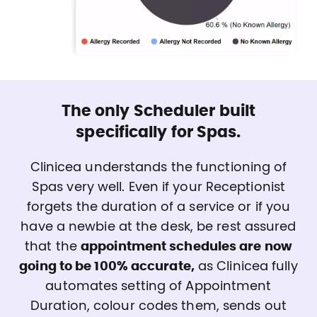
The only Scheduler built
specifically for Spas.
Clinicea understands the functioning of
Spas very well. Even if your Receptionist
forgets the duration of a service or if you
have a newbie at the desk, be rest assured
that the
appointment schedules are now
going to be 100% accurate,
as Clinicea fully
automates setting of Appointment
Duration, colour codes them, sends out