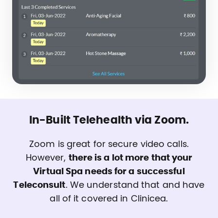
In-Built Telehealth via Zoom.
Zoom is great for secure video calls.
However,
there is a lot more that your
Virtual Spa needs for a successful
Teleconsult
. We understand that and have
all of it covered in Clinicea.