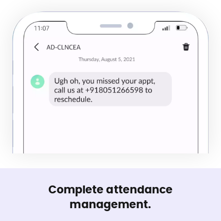
Complete attendance
management.