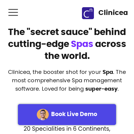
Clinicea
The
"secret sauce"
behind
cutting-edge
Spas
across
the world.
Clinicea, the booster shot for your
Spa
. The
most comprehensive Spa management
software. Loved for being
super-easy
.
Book Live Demo
20 Specialities in 6 Continents,