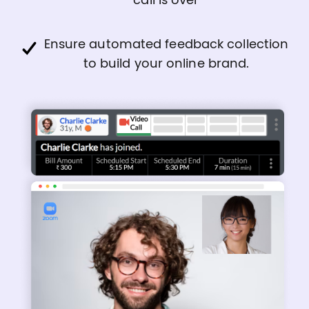
call is over
Ensure automated feedback collection
to build your online brand.