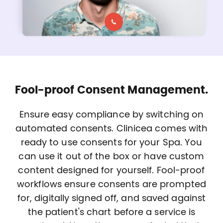
Fool-proof Consent Management.
Ensure easy compliance by switching on
automated consents. Clinicea comes with
ready to use consents for your Spa. You
can use it out of the box or have custom
content designed for yourself. Fool-proof
workflows ensure consents are prompted
for, digitally signed off, and saved against
the patient's chart before a service is