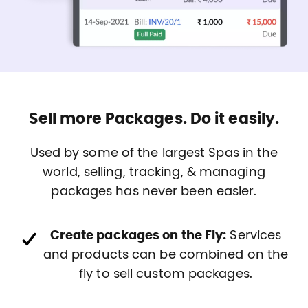
Sell more Packages. Do it easily.
Used by some of the largest Spas in the
world, selling, tracking, & managing
packages has never been easier.
Create packages on the Fly:
Services
and products can be combined on the
fly to sell custom packages.