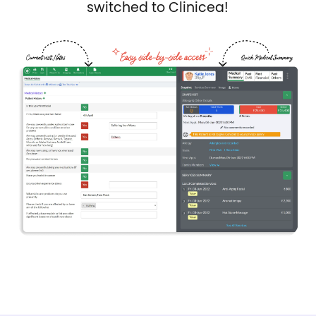
switched to Clinicea!