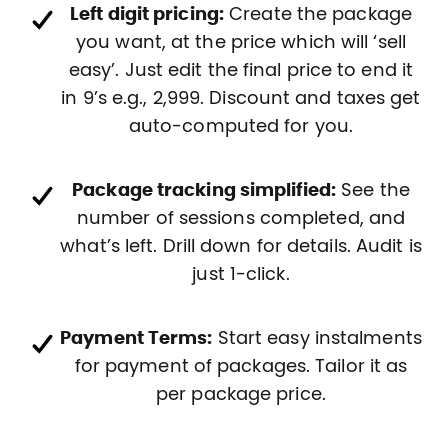
Left digit pricing:
Create the package
you want, at the price which will ‘sell
easy’. Just edit the final price to end it
in 9’s e.g., 2,999. Discount and taxes get
auto-computed for you.
Package tracking simplified:
See the
number of sessions completed, and
what’s left. Drill down for details. Audit is
just 1-click.
Payment Terms:
Start easy instalments
for payment of packages. Tailor it as
per package price.