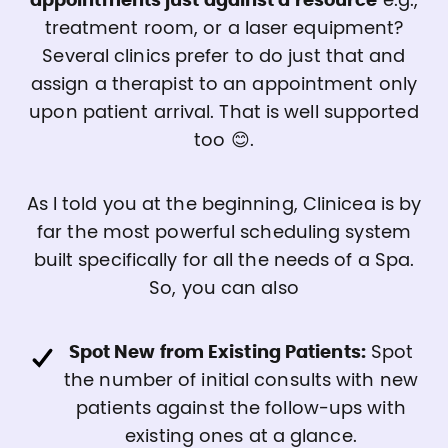
appointments just against a resource
e.g.,
treatment room, or a laser equipment?
Several clinics prefer to do just that and
assign a therapist to an appointment only
upon patient arrival. That is well supported
too 😊.
As I told you at the beginning, Clinicea is by
far the most powerful scheduling system
built specifically for all the needs of a Spa.
So, you can also
Spot New from Existing Patients:
Spot
the number of initial consults with new
patients against the follow-ups with
existing ones at a glance.