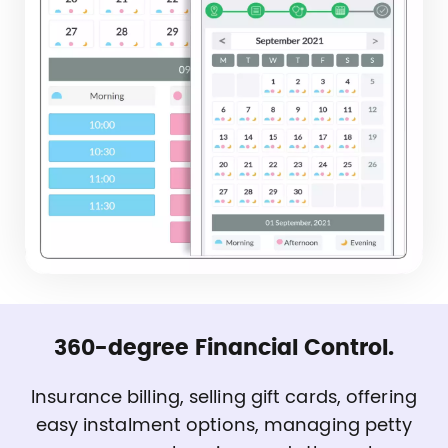
360-degree Financial Control.
Insurance billing, selling gift cards, offering
easy instalment options, managing petty