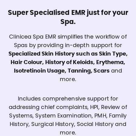
Super Specialised EMR just for your
Spa.
Clinicea Spa EMR simplifies the workflow of
Spas by providing in-depth support for
Specialized Skin History such as Skin Type,
Hair Colour, History of Keloids, Erythema,
Isotretinoin Usage, Tanning, Scars
and
more.
Includes comprehensive support for
addressing chief complaints, HPI, Review of
Systems, System Examination, PMH, Family
History, Surgical History, Social History and
more.