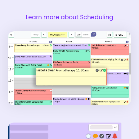
Learn more about Scheduling