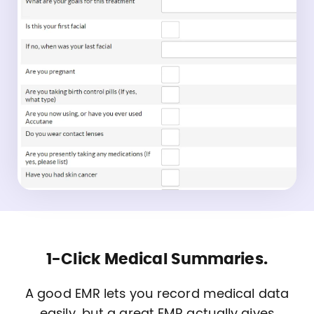
1-Click Medical Summaries.
A good EMR lets you record medical data
easily, but a great EMR actually gives