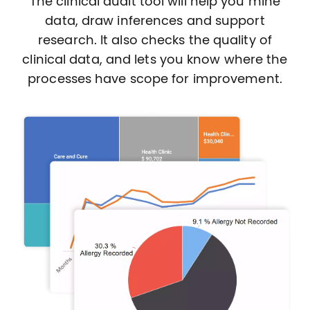
The clinical audit tool will help you mine
data, draw inferences and support
research. It also checks the quality of
clinical data, and lets you know where the
processes have scope for improvement.