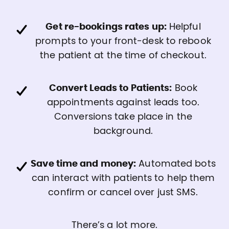
Get re-bookings rates up:
Helpful
prompts to your front-desk to rebook
the patient at the time of checkout.
Convert Leads to Patients:
Book
appointments against leads too.
Conversions take place in the
background.
Save time and money:
Automated bots
can interact with patients to help them
confirm or cancel over just SMS.
There’s a lot more.