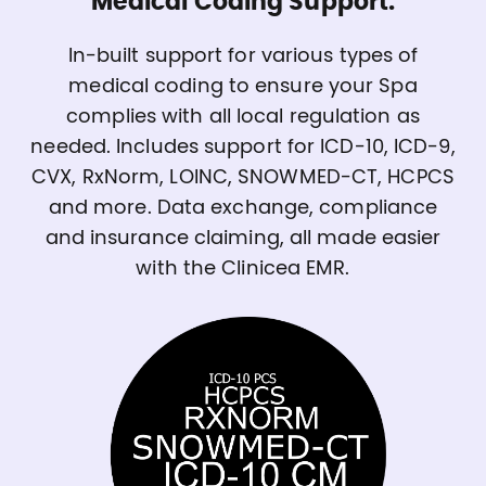
Medical Coding Support.
In-built support for various types of
medical coding to ensure your Spa
complies with all local regulation as
needed. Includes support for ICD-10, ICD-9,
CVX, RxNorm, LOINC, SNOWMED-CT, HCPCS
and more. Data exchange, compliance
and insurance claiming, all made easier
with the Clinicea EMR.