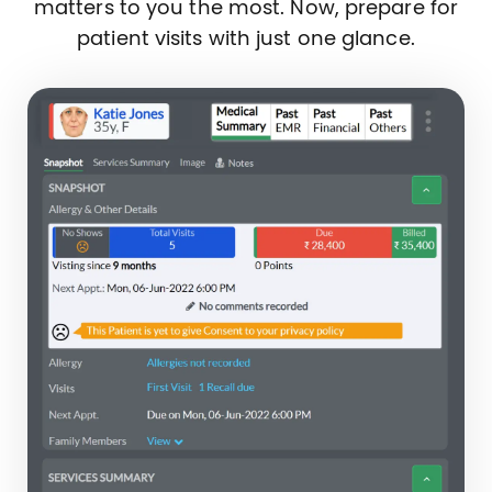
matters to you the most. Now, prepare for
patient visits with just one glance.