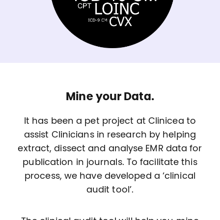
Mine your Data.
It has been a pet project at Clinicea to
assist Clinicians in research by helping
extract, dissect and analyse EMR data for
publication in journals. To facilitate this
process, we have developed a ‘clinical
audit tool’.