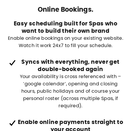
Online Bookings.
Easy scheduling built for Spas who
want to build their own brand
Enable online bookings on your existing website.
Watch it work 24x7 to fill your schedule.
Syncs with everything, never get
double-booked again
Your availability is cross referenced with –
‘google calendar’, opening and closing
hours, public holidays and of course your
personal roster (across multiple Spas, if
required).
Enable online payments straight to
your account