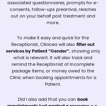
associated questionnaires, prompts for e-
consents, follow-ups prearrival, reaches
out on your behalf post treatment and
more.
To make it easy and quick for the
Receptionist, Clinicea will also
filter out
services by Patient “Gender”
, showing only
what is relevant. It will also track and
remind the Receptionist of incomplete
package items, or money owed to the
Clinic when booking appointments for a
Patient.
Did I also add that you can
book