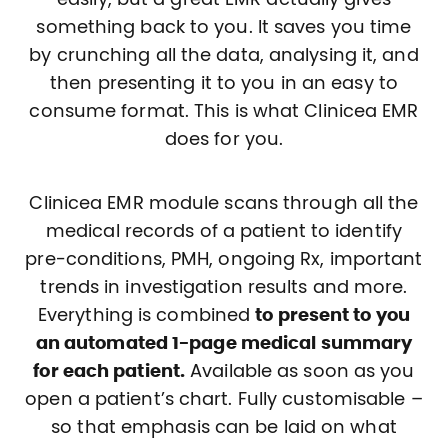
something back to you. It saves you time
by crunching all the data, analysing it, and
then presenting it to you in an easy to
consume format. This is what Clinicea EMR
does for you.
Clinicea EMR module scans through all the
medical records of a patient to identify
pre-conditions, PMH, ongoing Rx, important
trends in investigation results and more.
Everything is combined
to present to you
an automated 1-page medical summary
for each patient.
Available as soon as you
open a patient’s chart. Fully customisable –
so that emphasis can be laid on what