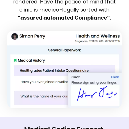
rendered. Have the peace of mind that
clinic is medico-legally sorted with
“assured automated Compliance”.