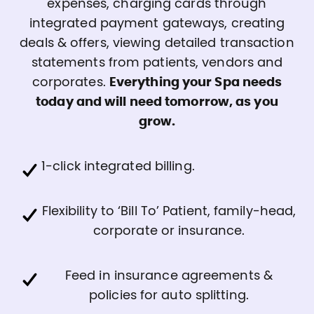
expenses, charging cards through
integrated payment gateways, creating
deals & offers, viewing detailed transaction
statements from patients, vendors and
corporates.
Everything your Spa needs
today and will need tomorrow, as you
grow.
1-click integrated billing.
Flexibility to ‘Bill To’ Patient, family-head,
corporate or insurance.
Feed in insurance agreements &
policies for auto splitting.