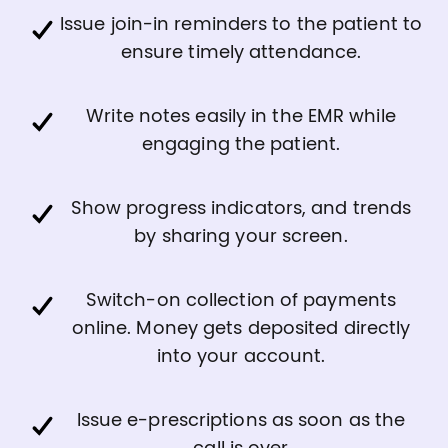
Issue join-in reminders to the patient to
ensure timely attendance.
Write notes easily in the EMR while
engaging the patient.
Show progress indicators, and trends
by sharing your screen.
Switch-on collection of payments
online. Money gets deposited directly
into your account.
Issue e-prescriptions as soon as the