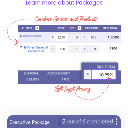
Learn more about Packages