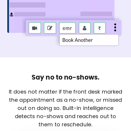
Say no to no-shows.
It does not matter if the front desk marked
the appointment as a no-show, or missed
out on doing so. Built-in intelligence
detects no-shows and reaches out to
them to reschedule.