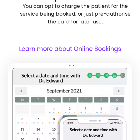
You can opt to charge the patient for the
service being booked, or just pre-authorise
the card for later use.
Learn more about Online Bookings