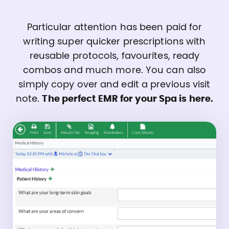
Particular attention has been paid for
writing super quicker prescriptions with
reusable protocols, favourites, ready
combos and much more. You can also
simply copy over and edit a previous visit
note.
The perfect EMR for your Spa is here.