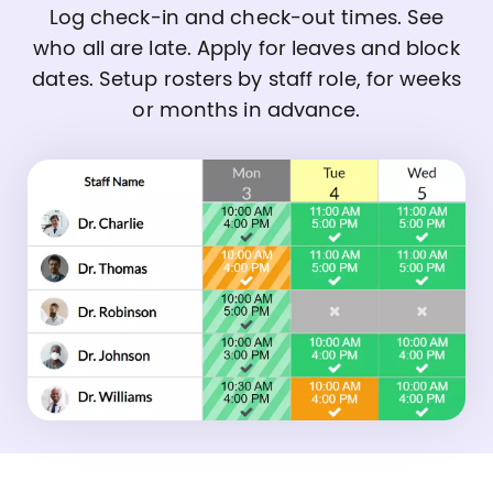
Log check-in and check-out times. See
who all are late. Apply for leaves and block
dates. Setup rosters by staff role, for weeks
or months in advance.