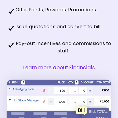
Offer Points, Rewards, Promotions.
Issue quotations and convert to bill
Pay-out incentives and commissions to
staff.
Learn more about Financials