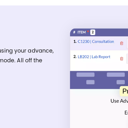
t using your advance,
ode. All off the