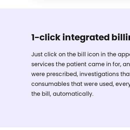
1-click integrated billi
Just click on the bill icon in the ap
services the patient came in for, a
were prescribed, investigations tha
consumables that were used, every
the bill, automatically.