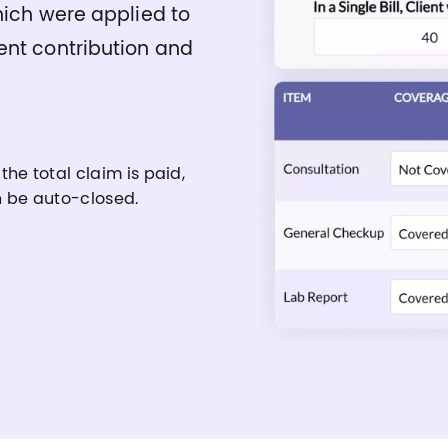
hich were applied to
ent contribution and
 the total claim is paid,
an be auto-closed.