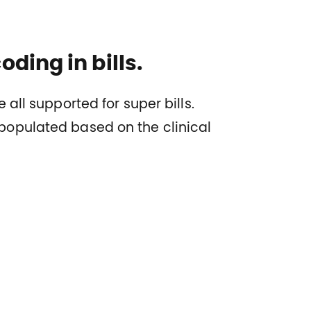
ding in bills.
 all supported for super bills.
opulated based on the clinical