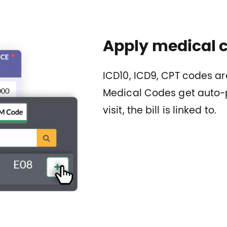
Apply medical co
ICD10, ICD9, CPT codes are
Medical Codes get auto-p
visit, the bill is linked to.