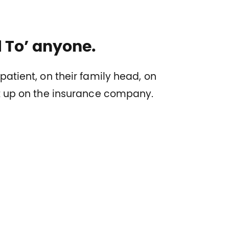
ll To’ anyone.
patient, on their family head, on
ht up on the insurance company.