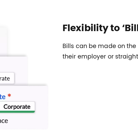
Flexibility to ‘Bi
Bills can be made on the 
their employer or straig