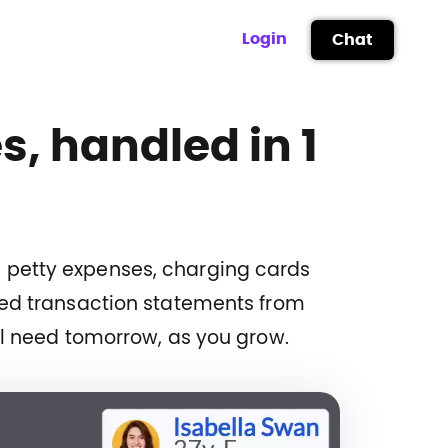
Login
Chat
s, handled in 1
ng petty expenses, charging cards
led transaction statements from
ll need tomorrow, as you grow.