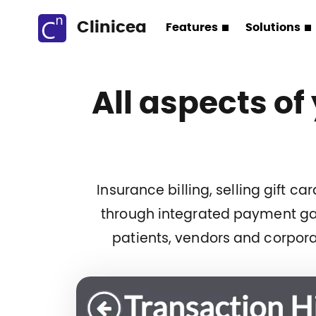
Clinicea
Features
Solutions
All aspects of
Insurance billing, selling gift 
through integrated payment gat
patients, vendors and corpora