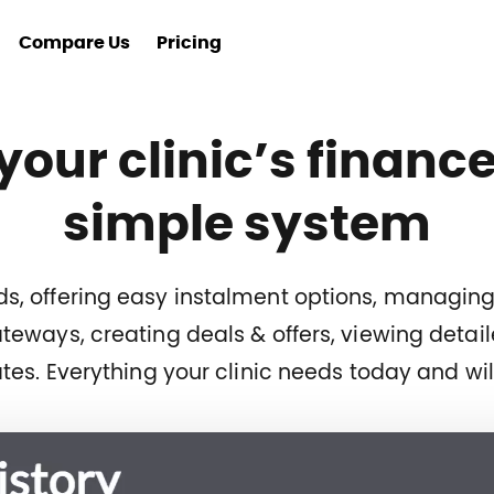
Compare Us
Pricing
 your clinic’s finance
simple system
cards, offering easy instalment options, managi
eways, creating deals & offers, viewing detai
tes. Everything your clinic needs today and wi