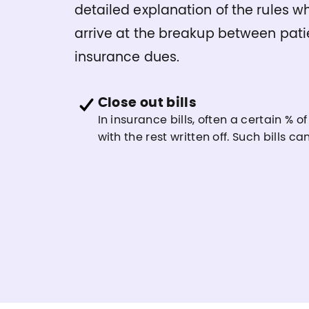
detailed explanation of the rules w
arrive at the breakup between pati
insurance dues.
Close out bills
In insurance bills, often a certain % of
with the rest written off. Such bills c