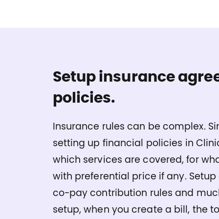
Setup insurance agre
policies.
Insurance rules can be complex. Si
setting up financial policies in Cli
which services are covered, for wh
with preferential price if any. Setup 
co-pay contribution rules and much
setup, when you create a bill, the to