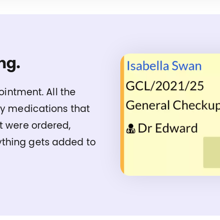
ng.
pointment. All the
ny medications that
t were ordered,
thing gets added to