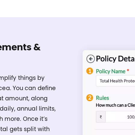
ements &
mplify things by
nicea. You can define
at amount, along
daily, annual limits,
 more. Once it’s
tal gets split with