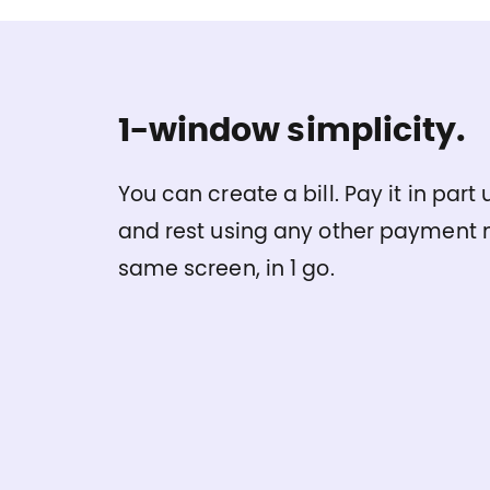
1-window simplicity.
You can create a bill. Pay it in par
and rest using any other payment m
same screen, in 1 go.