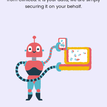
securing it on your behalf.