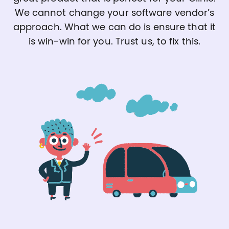
We cannot change your software vendor’s
approach. What we can do is ensure that it
is win-win for you. Trust us, to fix this.