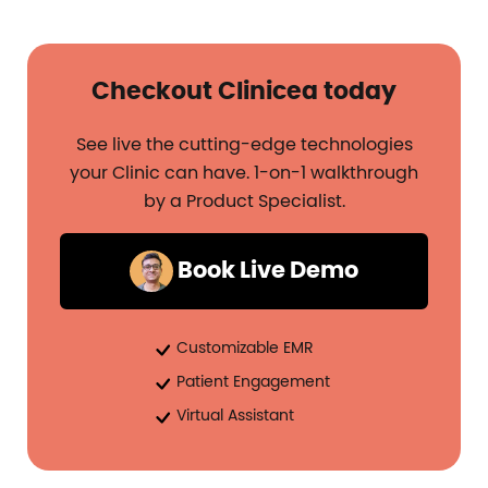
Checkout Clinicea today
See live the cutting-edge technologies
your Clinic can have. 1-on-1 walkthrough
by a Product Specialist.
Book Live Demo
Customizable EMR
Patient Engagement
Virtual Assistant