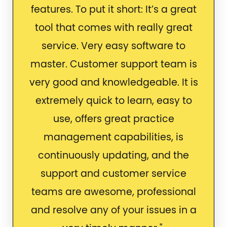
features. To put it short: It’s a great
tool that comes with really great
service. Very easy software to
master. Customer support team is
very good and knowledgeable. It is
extremely quick to learn, easy to
use, offers great practice
management capabilities, is
continuously updating, and the
support and customer service
teams are awesome, professional
and resolve any of your issues in a