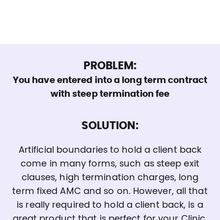
PROBLEM:
You have entered into a long term contract
with steep termination fee
SOLUTION:
Artificial boundaries to hold a client back
come in many forms, such as steep exit
clauses, high termination charges, long
term fixed AMC and so on. However, all that
is really required to hold a client back, is a
great product that is perfect for your Clinic.