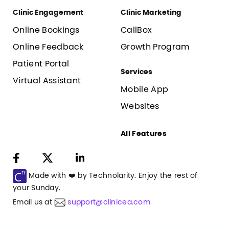
Clinic Engagement
Clinic Marketing
Online Bookings
CallBox
Online Feedback
Growth Program
Patient Portal
Services
Virtual Assistant
Mobile App
Websites
All Features
Made with ❤️ by Technolarity. Enjoy the rest of
your
Sunday
.
Email us at
support@clinicea.com