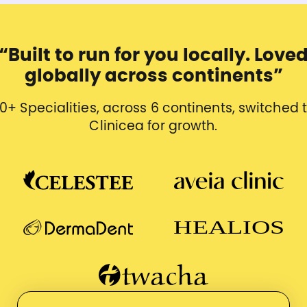
“Built to run for you locally. Love
globally across continents”
0+ Specialities, across 6 continents, switched 
Clinicea for growth.