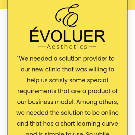
We needed a solution provider to
our new clinic that was willing to
help us satisfy some special
requirements that are a product of
our business model. Among others,
we needed the solution to be online
and that has a short learning curve
and is simple to use. So while