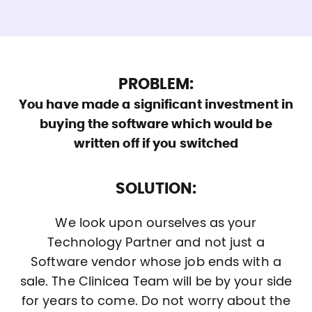
PROBLEM:
You have made a significant investment in
buying the software which would be
written off if you switched
SOLUTION:
We look upon ourselves as your
Technology Partner and not just a
Software vendor whose job ends with a
sale. The Clinicea Team will be by your side
for years to come. Do not worry about the