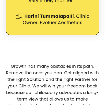
very timely manner.
Harini Tummalapalli
, Clinic
Owner, Evoluer Aesthetics
Growth has many obstacles in its path.
Remove the ones you can. Get aligned with
the right Solution and the right Partner for
your Clinic. We will win your freedom back
because our philosophy advocates a long-
term view that allows us to make