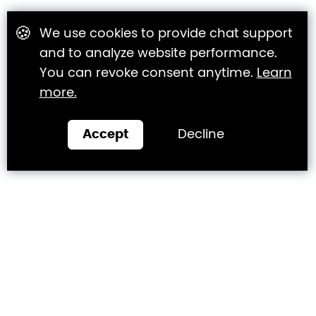
🍪
We use cookies to provide chat support
and to analyze website performance.
You can revoke consent anytime.
Learn
more.
Accept
Decline