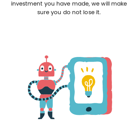
investment you have made, we will make
sure you do not lose it.