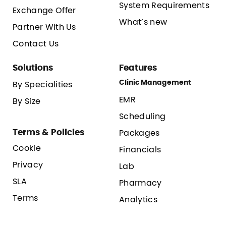
System Requirements
Exchange Offer
What’s new
Partner With Us
Contact Us
Solutions
Features
Clinic Management
By Specialities
EMR
By Size
Scheduling
Terms & Policies
Packages
Cookie
Financials
Privacy
Lab
SLA
Pharmacy
Terms
Analytics