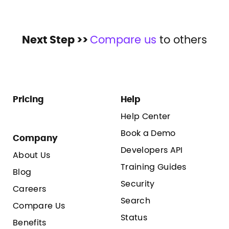
Next Step >>
Compare us
to others
Pricing
Help
Help Center
Book a Demo
Company
Developers API
About Us
Training Guides
Blog
Security
Careers
Search
Compare Us
Status
Benefits