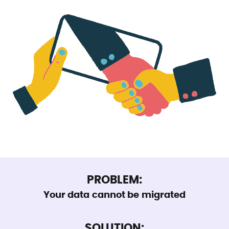
PROBLEM:
Your data cannot be migrated
SOLUTION: