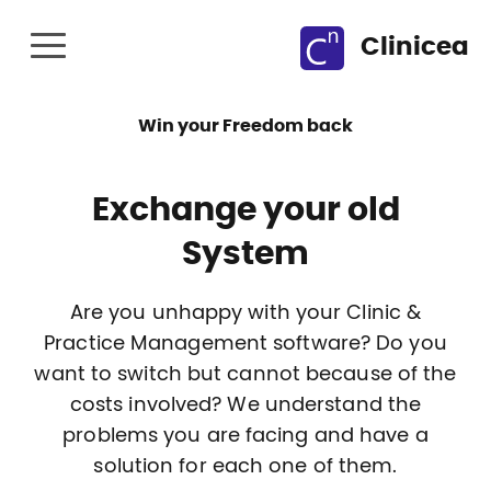
Clinicea
Win your Freedom back
Exchange your old
System
Are you unhappy with your Clinic &
Practice Management software? Do you
want to switch but cannot because of the
costs involved? We understand the
problems you are facing and have a
solution for each one of them.