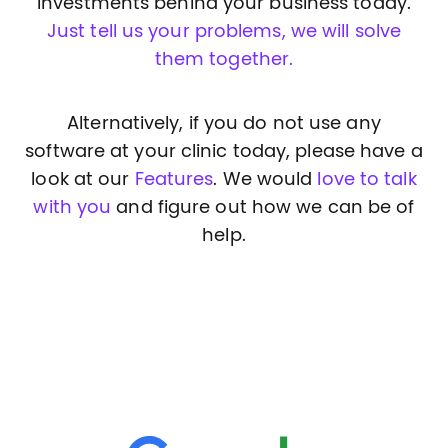
investments behind your business today.
Just tell us your problems, we will solve
them together.
Alternatively, if you do not use any
software at your clinic today, please have a
look at our
Features
. We would
love to talk
with you
and figure out how we can be of
help.