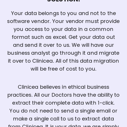
Your data belongs to you and not to the
software vendor. Your vendor must provide
you access to your data in a common
format such as excel. Get your data out
and send it over to us. We will have our
business analyst go through it and migrate
it over to Clinicea. All of this data migration
will be free of cost to you.
Clinicea believes in ethical business
practices. All our Doctors have the ability to
extract their complete data with 1-click.
You do not need to send a single email or
make a single call to us to extract data
from Clinicea. It is your data, we are simply