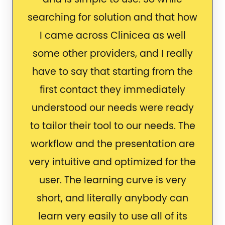
searching for solution and that how
I came across Clinicea as well
some other providers, and I really
have to say that starting from the
first contact they immediately
understood our needs were ready
to tailor their tool to our needs. The
workflow and the presentation are
very intuitive and optimized for the
user. The learning curve is very
short, and literally anybody can
learn very easily to use all of its