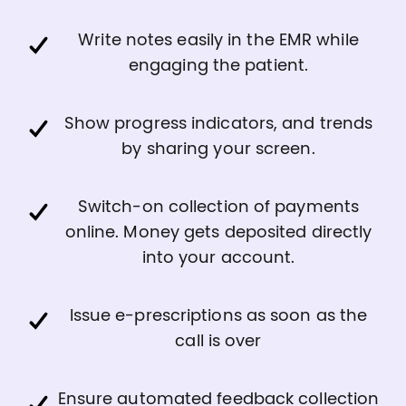
Write notes easily in the EMR while
engaging the patient.
Show progress indicators, and trends
by sharing your screen.
Switch-on collection of payments
online. Money gets deposited directly
into your account.
Issue e-prescriptions as soon as the
call is over
Ensure automated feedback collection