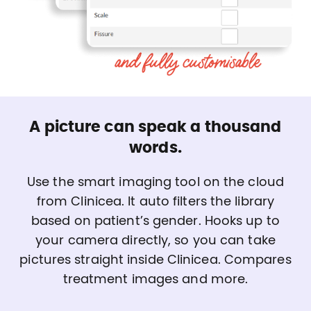
A picture can speak a thousand
words.
Use the smart imaging tool on the cloud
from Clinicea. It auto filters the library
based on patient’s gender. Hooks up to
your camera directly, so you can take
pictures straight inside Clinicea. Compares
treatment images and more.