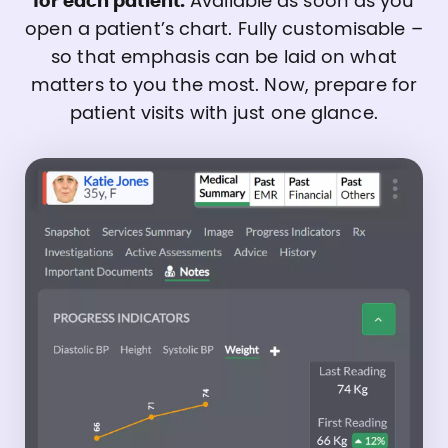
for each patient.
Available as soon as you
open a patient’s chart. Fully customisable –
so that emphasis can be laid on what
matters to you the most. Now, prepare for
patient visits with just one glance.