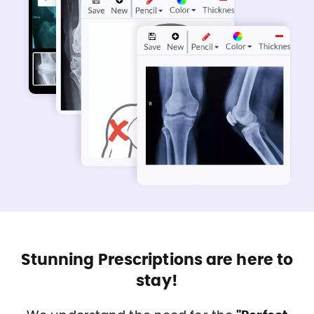
Stunning Prescriptions are here to
stay!