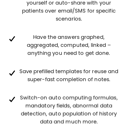
yourself or auto-share with your
patients over email/SMS for specific
scenarios.
Have the answers graphed,
aggregated, computed, linked –
anything you need to get done.
Save prefilled templates for reuse and
super-fast completion of notes.
Switch-on auto computing formulas,
mandatory fields, abnormal data
detection, auto population of history
data and much more.