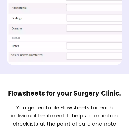
Flowsheets for your Surgery Clinic.
You get editable Flowsheets for each
individual treatment. It helps to maintain
checklists at the point of care and note