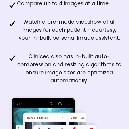
Compare up to 4 images at a time.
Watch a pre-made slideshow of all
images for each patient – courtesy,
your in-built personal image assistant.
Clinicea also has in-built auto-
compression and resizing algorithms to
ensure image sizes are optimized
automatically.