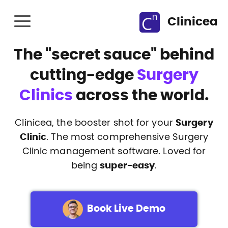
Clinicea
The
"secret sauce"
behind
cutting-edge
Surgery
Clinics
across the world.
Clinicea, the booster shot for your
Surgery
Clinic
. The most comprehensive Surgery
Clinic management software. Loved for
being
super-easy
.
Book Live Demo