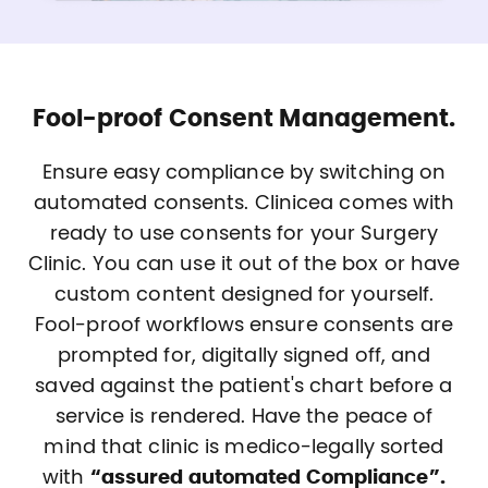
Fool-proof Consent Management.
Ensure easy compliance by switching on
automated consents. Clinicea comes with
ready to use consents for your Surgery
Clinic. You can use it out of the box or have
custom content designed for yourself.
Fool-proof workflows ensure consents are
prompted for, digitally signed off, and
saved against the patient's chart before a
service is rendered. Have the peace of
mind that clinic is medico-legally sorted
with
“assured automated Compliance”.