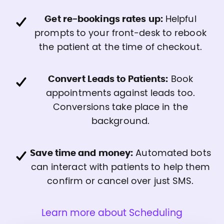
Get re-bookings rates up:
Helpful
prompts to your front-desk to rebook
the patient at the time of checkout.
Convert Leads to Patients:
Book
appointments against leads too.
Conversions take place in the
background.
Save time and money:
Automated bots
can interact with patients to help them
confirm or cancel over just SMS.
Learn more about Scheduling