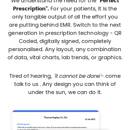
We understand the need for the
"Perfect
Prescription".
For your patients, it is the
only tangible output of all the effort you
are putting behind EMR. Switch to the next
generation in prescription technology - QR
Coded, digitally signed, completely
personalised. Any layout, any combination
of data, vital charts, lab trends, or graphics.
Tired of hearing,
'it cannot be done'
- come
talk to us . Any design you can think of
under the sun, we can do it.