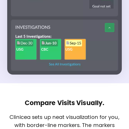
Compare Visits Visually.
Clinicea sets up neat visualization for you,
with border-line markers. The markers