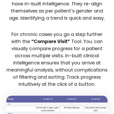
have in-built intelligence. They re-align
themselves as per patient’s gender and
age. Identifying a trend is quick and easy.
For chronic cases you go a step further
with the
“Compare Visit”
Tool. You can
visually compare progress for a patient
across multiple visits. In-built clinical
intelligence ensures that you arrive at
meaningful analysis, without complications
of filtering and sorting. Track progress
intuitively at the click of a button.