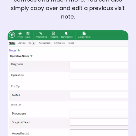
simply copy over and edit a previous visit
note.