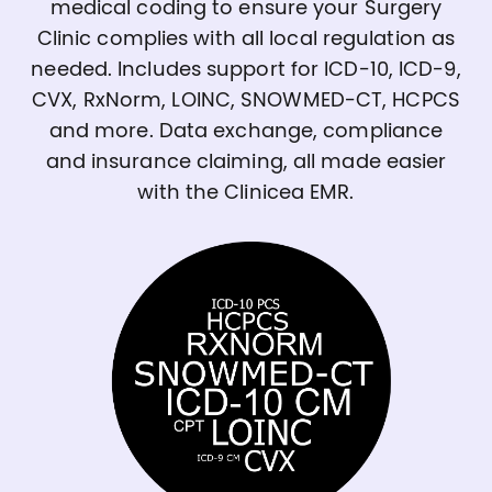
medical coding to ensure your Surgery
Clinic complies with all local regulation as
needed. Includes support for ICD-10, ICD-9,
CVX, RxNorm, LOINC, SNOWMED-CT, HCPCS
and more. Data exchange, compliance
and insurance claiming, all made easier
with the Clinicea EMR.