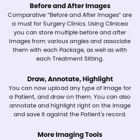
Before and After Images
Comparative “Before and After Images” are
a must for Surgery Clinics. Using Clinicea
you can store multiple before and after
Images from various angles and associate
them with each Package, as well as with
each Treatment Sitting.
Draw, Annotate, Highlight
You can now upload any type of Image for
a Patient, and draw on them. You can also
annotate and highlight right on the image
and save it against the Patient's record.
More Imaging Tools