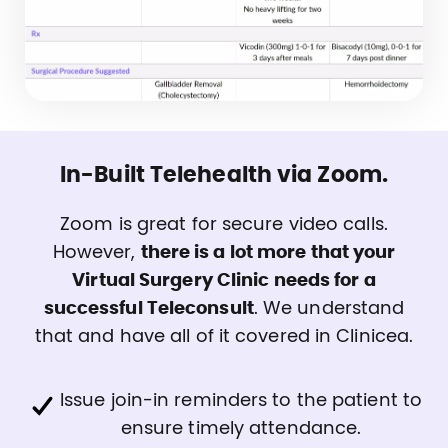
In-Built Telehealth via Zoom.
Zoom is great for secure video calls.
However,
there is a lot more that your
Virtual Surgery Clinic needs for a
successful Teleconsult
. We understand
that and have all of it covered in Clinicea.
Issue join-in reminders to the patient to
ensure timely attendance.