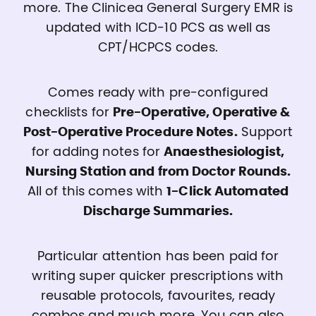
more. The Clinicea General Surgery EMR is
updated with ICD-10 PCS as well as
CPT/HCPCS codes.
Comes ready with pre-configured
checklists for
Pre-Operative, Operative &
Post-Operative Procedure Notes.
Support
for adding notes for
Anaesthesiologist,
Nursing Station and from Doctor Rounds.
All of this comes with
1-Click Automated
Discharge Summaries.
Particular attention has been paid for
writing super quicker prescriptions with
reusable protocols, favourites, ready
combos and much more. You can also