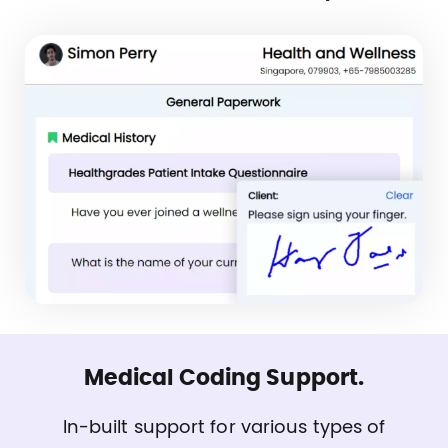
Medical Coding Support.
In-built support for various types of