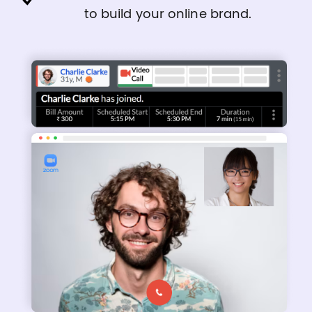
to build your online brand.