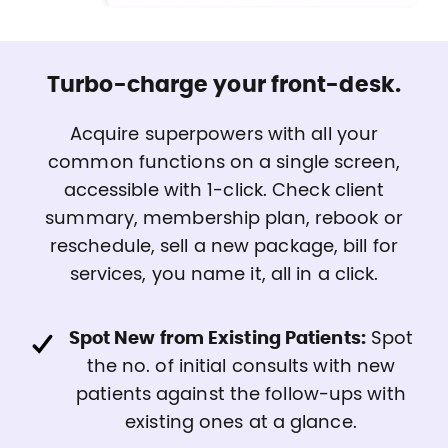
Turbo-charge your front-desk.
Acquire superpowers with all your
common functions on a single screen,
accessible with 1-click. Check client
summary, membership plan, rebook or
reschedule, sell a new package, bill for
services, you name it, all in a click.
Spot New from Existing Patients:
Spot
the no. of initial consults with new
patients against the follow-ups with
existing ones at a glance.