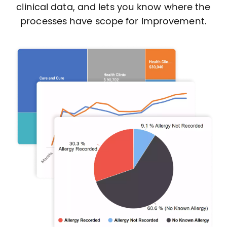
clinical data, and lets you know where the
processes have scope for improvement.