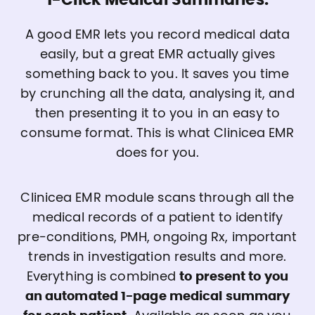
1-Click Medical Summaries.
A good EMR lets you record medical data
easily, but a great EMR actually gives
something back to you. It saves you time
by crunching all the data, analysing it, and
then presenting it to you in an easy to
consume format. This is what Clinicea EMR
does for you.
Clinicea EMR module scans through all the
medical records of a patient to identify
pre-conditions, PMH, ongoing Rx, important
trends in investigation results and more.
Everything is combined
to present to you
an automated 1-page medical summary