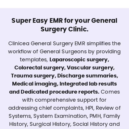
Super Easy EMR for your General
Surgery Clinic.
Clinicea General Surgery EMR simplifies the
workflow of General Surgeons by providing
templates,
Laparoscopic surgery,
Colorectal surgery, Vascular surgery,
Trauma surgery, Discharge summaries,
Medical imaging, Integrated lab results
and Dedicated procedure reports.
Comes
with comprehensive support for
addressing chief complaints, HPI, Review of
Systems, System Examination, PMH, Family
History, Surgical History, Social History and