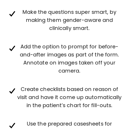
Make the questions super smart, by
making them gender-aware and
clinically smart.
Add the option to prompt for before-
and-after images as part of the form.
Annotate on images taken off your
camera.
Create checklists based on reason of
visit and have it come up automatically
in the patient’s chart for fill-outs.
Use the prepared casesheets for