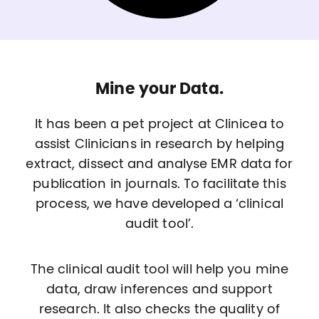
Mine your Data.
It has been a pet project at Clinicea to
assist Clinicians in research by helping
extract, dissect and analyse EMR data for
publication in journals. To facilitate this
process, we have developed a ‘clinical
audit tool’.
The clinical audit tool will help you mine
data, draw inferences and support
research. It also checks the quality of