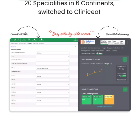
20 Specialities in 6 Continents,
switched to Clinicea!