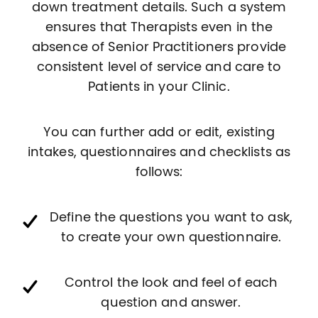
down treatment details. Such a system
ensures that Therapists even in the
absence of Senior Practitioners provide
consistent level of service and care to
Patients in your Clinic.
You can further add or edit, existing
intakes, questionnaires and checklists as
follows:
Define the questions you want to ask,
to create your own questionnaire.
Control the look and feel of each
question and answer.